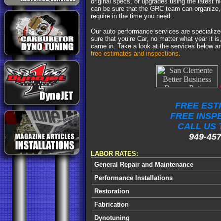
original specs, or upgrades using the latest h
can be sure that the GRC team can organize, 
require in the time you need.
Our auto performance services are specializ
sure that you’re Car, no matter what year it is,
came in. Take a look at the services below 
free estimates and inspections
.
FREE EST
FREE INSP
CALL US 
949-457
LABOR RATES:
General Repair and Maintenance
Performance Installations
Restoration
Fabrication
Dynotuning