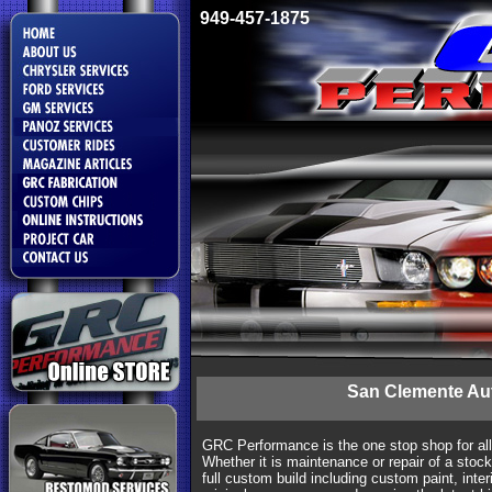
949-457-1875
San Clemente Au
GRC Performance is the one stop shop for al
Whether it is maintenance or repair of a stock
full custom build including custom paint, interi