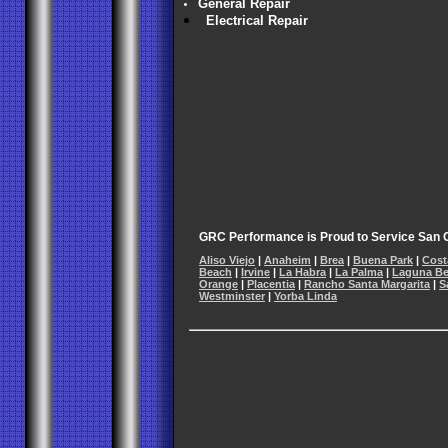
General Repair
Electrical Repair
GRC Performance is Proud to Service San C
Aliso Viejo
|
Anaheim
|
Brea
|
Buena Park
|
Cost
Beach
|
Irvine
|
La Habra
|
La Palma
|
Laguna B
Orange
|
Placentia
|
Rancho Santa Margarita
|
S
Westminster
|
Yorba Linda