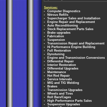
Services:
Computer Diagnostics
Nitrous Refills
Supercharger Sales and Installation
Engine Repair and Replacement
Auto Reconditioning
Stock Replacement Parts Sales
Brake upgrades
Fabrication
Suspension
Transmission Repair and Replacement
Hi Performance Engine Building
Full Restoration
Dynotuning
Engine and Transmission Conversions
Differential Repair
Interior Restoration
Differential Upgrades
Maintenance
Hot Rod Repair
Service Intervals
MIG and TIG Welding
Brakes
Transmission Upgrades
Wheels and Tires
Roll Bars/Cages
High Performance Parts Sales
Suspension Upgrades