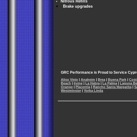
Nitrous Refills
Brake upgrades
GRC Performance is Proud to Service Cypre
Aliso Viejo
|
Anaheim
|
Brea
|
Buena Park
|
Cost
Beach
|
Irvine
|
La Habra
|
La Palma
|
Laguna B
Orange
|
Placentia
|
Rancho Santa Margarita
|
S
Westminster
|
Yorba Linda