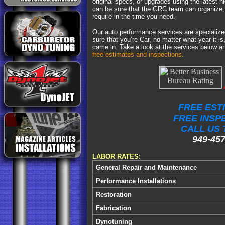
original specs, or upgrades using the latest h
can be sure that the GRC team can organize, 
require in the time you need.
Our auto performance services are specializ
sure that you’re Car, no matter what year it is,
came in. Take a look at the services below 
free estimates and inspections
.
FREE EST
FREE INSP
CALL US 
949-457
LABOR RATES:
General Repair and Maintenance
Performance Installations
Restoration
Fabrication
Dynotuning