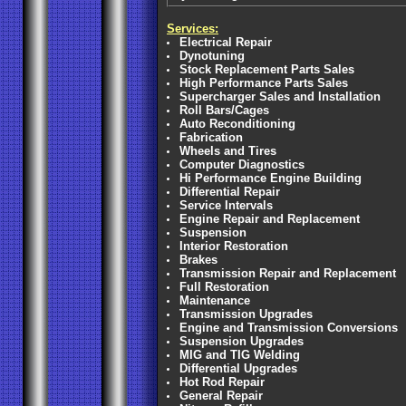
Services:
Electrical Repair
Dynotuning
Stock Replacement Parts Sales
High Performance Parts Sales
Supercharger Sales and Installation
Roll Bars/Cages
Auto Reconditioning
Fabrication
Wheels and Tires
Computer Diagnostics
Hi Performance Engine Building
Differential Repair
Service Intervals
Engine Repair and Replacement
Suspension
Interior Restoration
Brakes
Transmission Repair and Replacement
Full Restoration
Maintenance
Transmission Upgrades
Engine and Transmission Conversions
Suspension Upgrades
MIG and TIG Welding
Differential Upgrades
Hot Rod Repair
General Repair