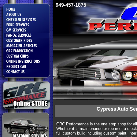
949-457-1875
Cypress Auto Ser
GRC Performance is the one stop shop for al
Whether it is maintenance or repair of a stock
full custom build including custom paint, interi