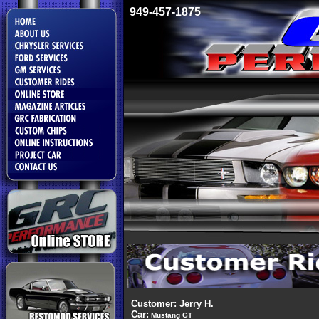
949-457-1875
Customer: Jerry H.
Car:
Mustang GT