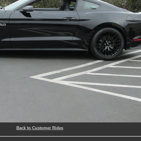
Back to Customer Rides