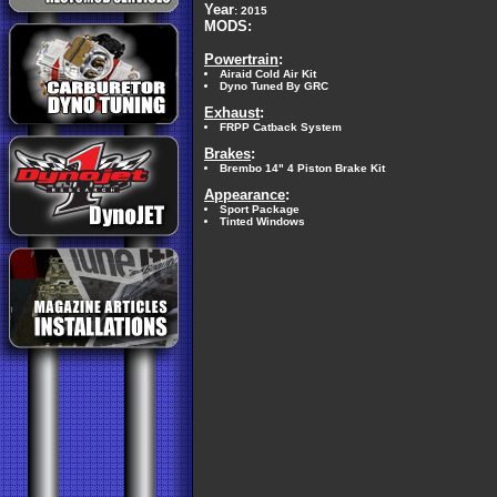
Year
: 2015
MODS:
Powertrain
:
Airaid Cold Air Kit
Dyno Tuned By GRC
Exhaust
:
FRPP Catback System
Brakes
:
Brembo 14" 4 Piston Brake Kit
Appearance
:
Sport Package
Tinted Windows