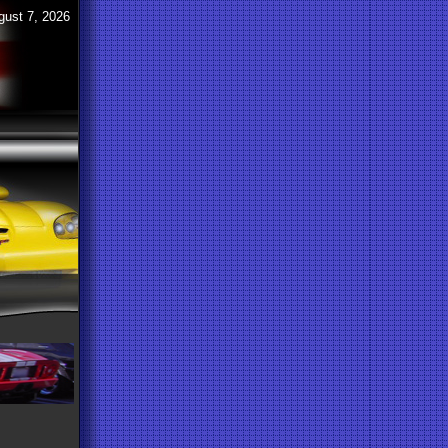
gust 7, 2026