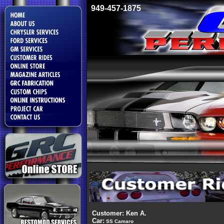
949-457-1875
Customer: Ken A.
Car:
SS Camaro