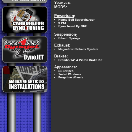
Year
: 2011
MODS:
Powertrain
:
Kenne Bell Supercharger
9 PSI
Dyno Tuned By GRC
Suspension
:
Eibach Springs
Exhaust
:
Magnaflow Catback System
Brakes
:
Brembo 14" 4 Piston Brake Kit
Appearance
:
SS Stripes
Tinted Windows
Forgeline Wheels